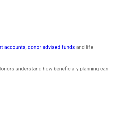
nt accounts
,
donor advised funds
and life
 donors understand how beneficiary planning can