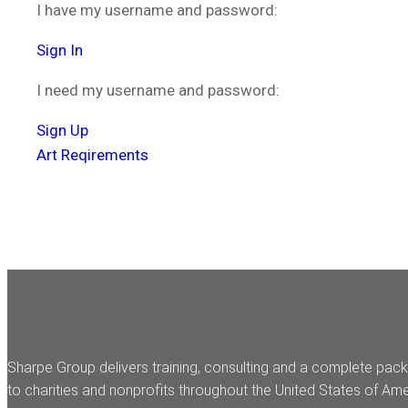
I have my username and password:
Sign In
I need my username and password:
Sign Up
Art Reqirements
Sharpe Group delivers training, consulting and a complete pack
to charities and nonprofits throughout the United States of Ame