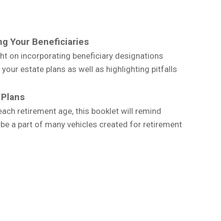
g Your Beneficiaries
ght on incorporating beneficiary designations
our estate plans as well as highlighting pitfalls
 Plans
ch retirement age, this booklet will remind
 be a part of many vehicles created for retirement