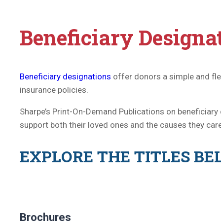
Beneficiary Designat
Beneficiary designations
offer donors a simple and fl
insurance policies.
Sharpe’s Print-On-Demand Publications on beneficiary 
support both their loved ones and the causes they car
EXPLORE THE TITLES B
Brochures