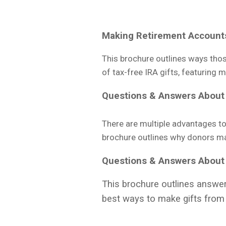
Making Retirement Account
This brochure outlines ways thos
of tax-free IRA gifts, featuring 
Questions & Answers
About 
There are multiple advantages to 
brochure outlines why donors may 
Questions & Answers
About
This brochure outlines answer
best ways to make gifts from 