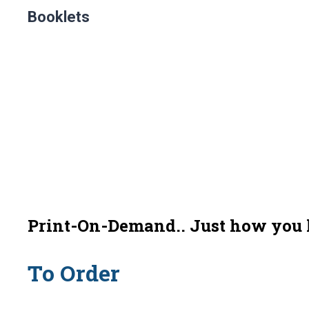
Booklets
Print-On-Demand.. Just how you li
To Order