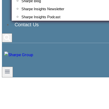
Sharpe Blog
Sharpe Insights Newsletter
Sharpe Insights Podcast
Contact Us