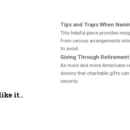
Tips and Traps When Namin
This helpful piece provides insi
from various arrangements into y
to avoid.
Giving Through Retirement
As more and more Americans rea
donors that charitable gifts can
security.
ke it..