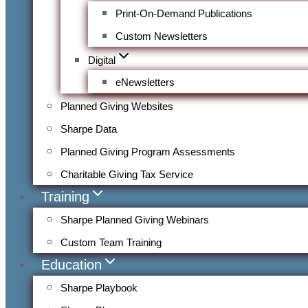
Print-On-Demand Publications
Custom Newsletters
Digital
eNewsletters
Planned Giving Websites
Sharpe Data
Planned Giving Program Assessments
Charitable Giving Tax Service
Training
Sharpe Planned Giving Webinars
Custom Team Training
Education
Sharpe Playbook