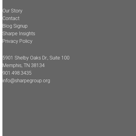
Our Story
Contact
Blog Signup
Sharpe Insights
Privacy Policy
5901 Shelby Oaks Dr., Suite 100
Memphis, TN 38134
901.498.3435
info@sharpegroup.org