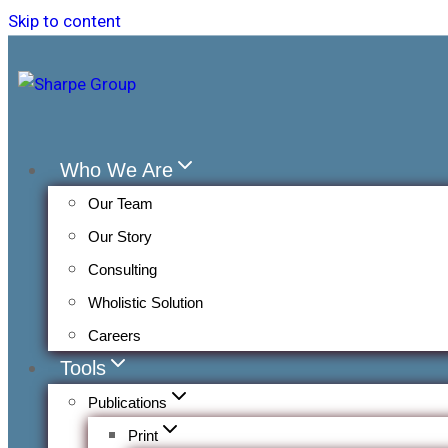
Skip to content
Who We Are
Our Team
Our Story
Consulting
Wholistic Solution
Careers
Tools
Publications
Print