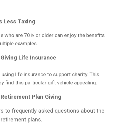
s Less Taxing
e who are 70½ or older can enjoy the benefits
multiple examples.
Giving Life Insurance
using life insurance to support charity. This
find this particular gift vehicle appealing.
 Retirement Plan Giving
s to frequently asked questions about the
retirement plans.