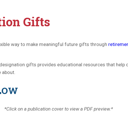
ion Gifts
exible way to make meaningful future gifts through
retireme
designation gifts provides educational resources that help
e about.
ELOW
*Click on a publication cover to view a PDF preview.*