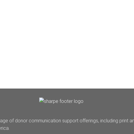
age of donor communication support offerings, including print a
rica.