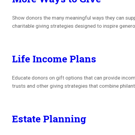
Show donors the many meaningful ways they can suppor
charitable giving strategies designed to inspire gener
Life Income Plans
Educate donors on gift options that can provide income
trusts and other giving strategies that combine philant
Estate Planning