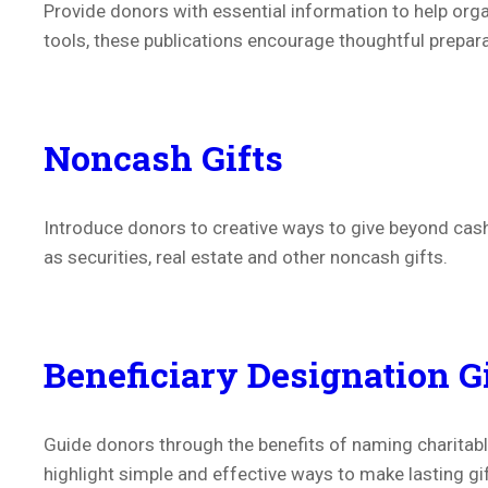
Provide donors with essential information to help organ
tools, t
hese publications
encourage thoughtful preparat
Noncash Gifts
Introduce donors to creative ways to give beyond cash
as securities, real estate and other noncash gifts.
Beneficiary Designation G
Guide donors through the benefits of naming charitable
highlight simple and effective ways to make lasting gi