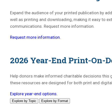
Expand the audience of your printed publication by addi
well as printing and downloading, making it easy to 
communications. Request more information.
Request more information.
2026 Year-End Print-On-D
Help donors make informed charitable decisions this g
these resources are designed for both print and digit
Explore year-end options.
Explore by Topic
Explore by Format