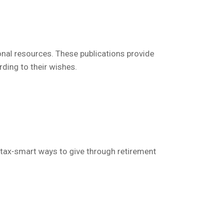
onal resources.
These publications
provide
rding to their wishes.
tax-smart ways to give through retirement