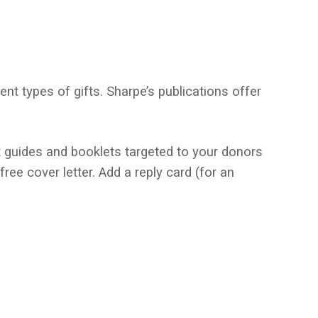
nt types of gifts. Sharpe’s publications offer
t guides and booklets targeted to your donors
ee cover letter. Add a reply card (for an