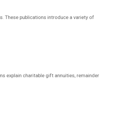
ns.
These publications
introduce a variety of
s explain charitable gift annuities, remainder