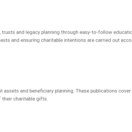
, trusts and legacy planning through easy-to-follow educati
ests and ensuring charitable intentions are carried out acco
 assets and beneficiary planning.
These publications
cover 
heir charitable gifts.