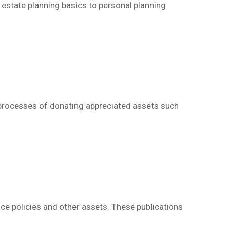
m estate planning basics to personal planning
d processes of donating appreciated assets such
nce policies and other assets.
These publications