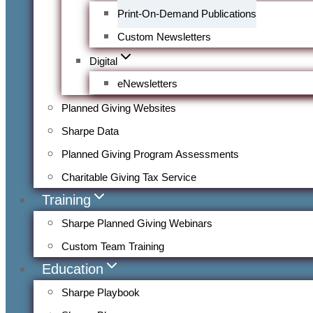
Print-On-Demand Publications
Custom Newsletters
Digital
eNewsletters
Planned Giving Websites
Sharpe Data
Planned Giving Program Assessments
Charitable Giving Tax Service
Training
Sharpe Planned Giving Webinars
Custom Team Training
Education
Sharpe Playbook