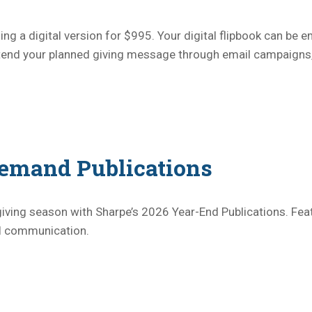
ng a digital version for $995. Your digital flipbook can be e
extend your planned giving message through email campaigns
emand Publications
iving season with Sharpe’s 2026 Year-End Publications. Fea
al communication.