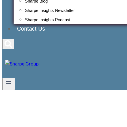
Sharpe Blog
Sharpe Insights Newsletter
Sharpe Insights Podcast
Contact Us