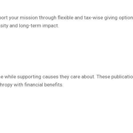
t your mission through flexible and tax-wise giving optio
osity and long-term impact.
 while supporting causes they care about. These publication
hropy with financial benefits.