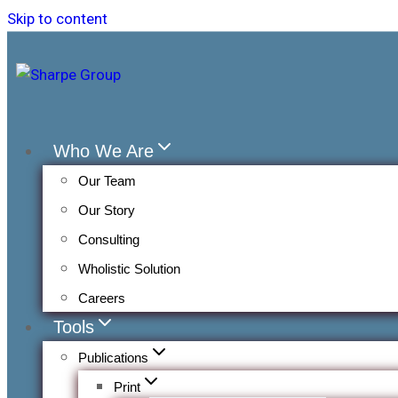
Skip to content
Who We Are
Our Team
Our Story
Consulting
Wholistic Solution
Careers
Tools
Publications
Print