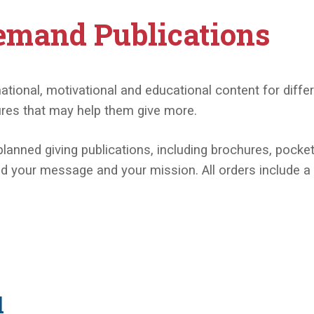
emand Publications
onal, motivational and educational content for differe
ures that may help them give more.
planned giving publications, including brochures, pocke
 your message and your mission. All orders include a fr
l