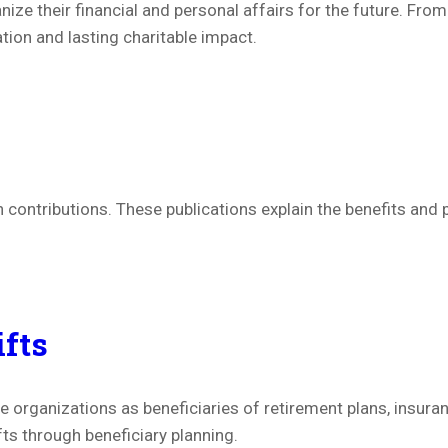
ize their financial and personal affairs for the future. Fro
ion and lasting charitable impact.
 contributions. These publications explain the benefits an
ifts
 organizations as beneficiaries of retirement plans, insura
fts through beneficiary planning.