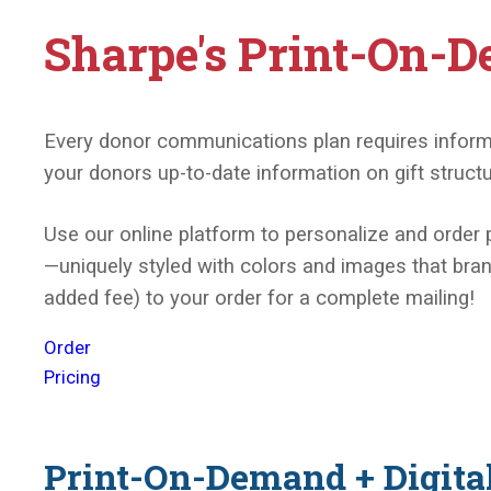
Sharpe's Print-On-D
Every donor communications plan requires informati
your donors up-to-date information on gift struct
Use our online platform to personalize and order 
—uniquely styled with colors and images that brand
added fee) to your order for a complete mailing!
Order
Pricing
Print-On-Demand + Digita