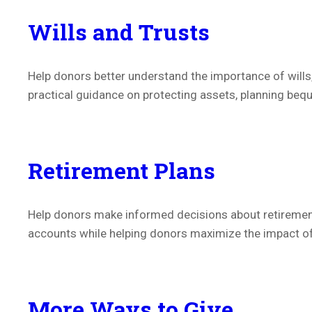
Wills and Trusts
Help donors better understand the importance of wills
practical guidance on protecting assets, planning bequ
Retirement Plans
Help donors make informed decisions about retirement
accounts while helping donors maximize the impact of t
More Ways to Give