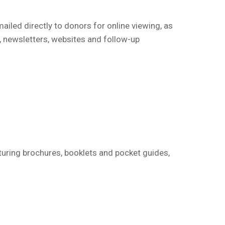
mailed directly to donors for online viewing, as
, newsletters, websites and follow-up
turing brochures, booklets and pocket guides,