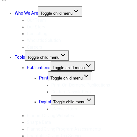
Who We Are
Toggle child menu
Our Team
Our Story
Consulting
Wholistic Solution
Careers
Tools
Toggle child menu
Publications
Toggle child menu
Print
Toggle child menu
Print-On-Demand Publications
Custom Newsletters
Digital
Toggle child menu
eNewsletters
Planned Giving Websites
Sharpe Data
Planned Giving Program Assessments
Charitable Giving Tax Service