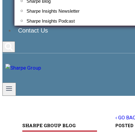
Sharpe Blog
Sharpe Insights Newsletter
Sharpe Insights Podcast
Contact Us
‹ GO BA
SHARPE GROUP BLOG
POSTED 