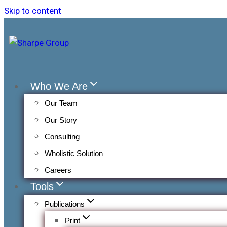
Skip to content
Who We Are
Our Team
Our Story
Consulting
Wholistic Solution
Careers
Tools
Publications
Print