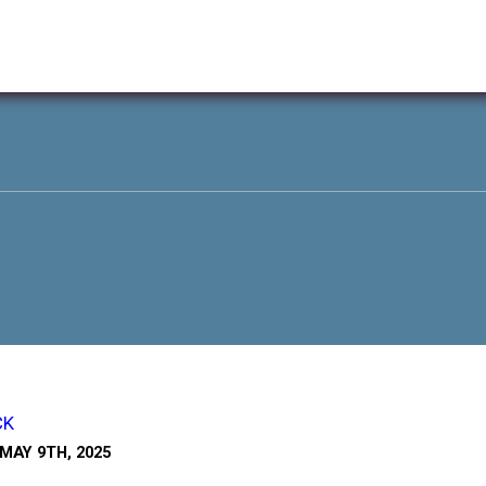
CK
MAY 9TH, 2025