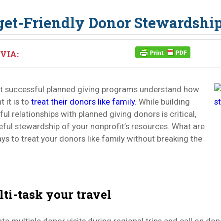
et-Friendly Donor Stewardshi
VIA:
t successful planned giving programs understand how
 it is to
treat their donors like family
. While building
ul relationships with planned giving donors is critical,
reful stewardship of your nonprofit’s resources. What are
s to treat your donors like family without breaking the
lti-task your travel