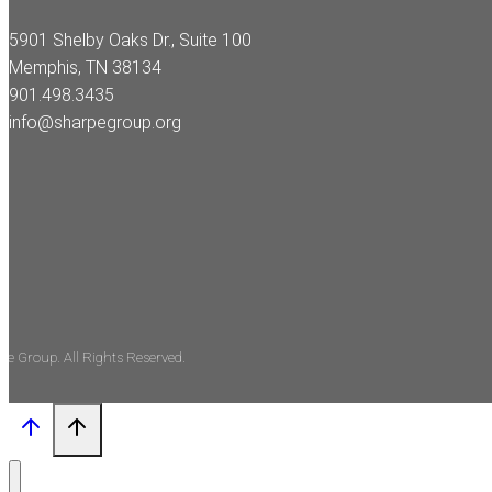
5901 Shelby Oaks Dr., Suite 100
Memphis, TN 38134
901.498.3435
info@sharpegroup.org
pe Group. All Rights Reserved.