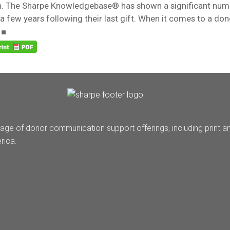
n. The Sharpe Knowledgebase® has shown a significant nu
l a few years following their last gift. When it comes to a dono
 ■
age of donor communication support offerings, including print a
rica.