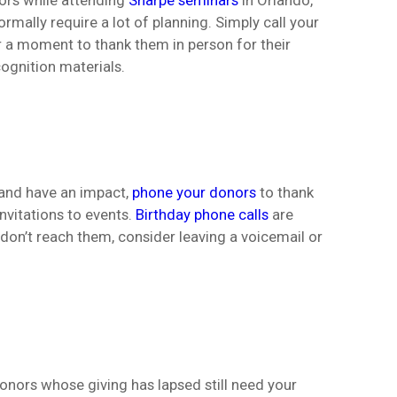
nors while attending
Sharpe seminars
in Orlando,
rmally require a lot of planning. Simply call your
r a moment to thank them in person for their
ognition materials.
d and have an impact,
phone your donors
to thank
nvitations to events.
Birthday phone calls
are
 don’t reach them, consider leaving a voicemail or
 donors whose giving has lapsed still need your