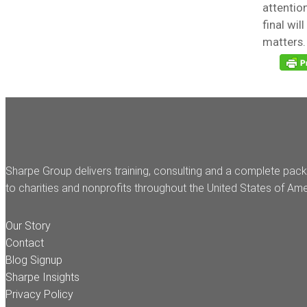
attentio
final wil
matters.
Sharpe Group delivers training, consulting and a complete pack
to charities and nonprofits throughout the United States of Ame
Our Story
Contact
Blog Signup
Sharpe Insights
Privacy Policy