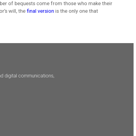
mber of bequests come from those who make their
r’s will, the
final version
is the only one that
nd digital communications,