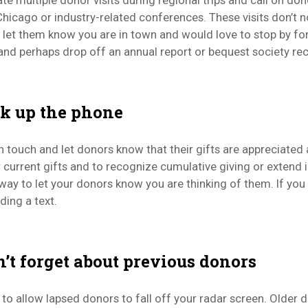
te multiple donor visits during regional trips and call on do
hicago or industry-related conferences. These visits don’t no
 let them know you are in town and would love to stop by fo
and perhaps drop off an annual report or bequest society rec
ck up the phone
in touch and let donors know that their gifts are appreciate
 current gifts and to recognize cumulative giving or extend i
way to let your donors know you are thinking of them. If you
ding a text.
n’t forget about previous donors
sy to allow lapsed donors to fall off your radar screen. Older