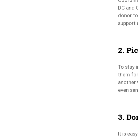
Coordina
DC and C
donor to
support 
2. Pi
To stay 
them for
another 
even sen
3. Do
It is ea