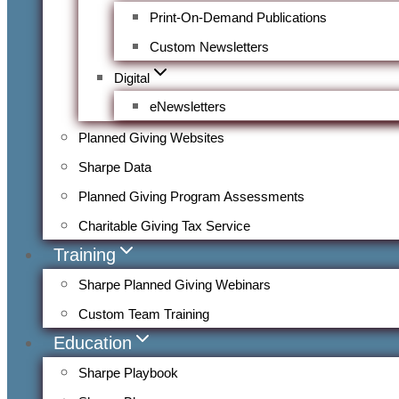
Print-On-Demand Publications
Custom Newsletters
Digital
eNewsletters
Planned Giving Websites
Sharpe Data
Planned Giving Program Assessments
Charitable Giving Tax Service
Training
Sharpe Planned Giving Webinars
Custom Team Training
Education
Sharpe Playbook