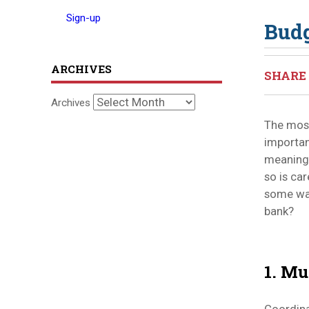
Sign-up
Budg
ARCHIVES
SHARE 
Archives
The mos
important
meaningf
so is ca
some way
bank?
1. Mu