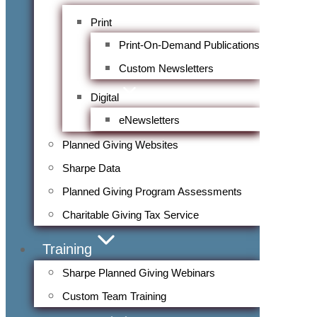
Print
Print-On-Demand Publications
Custom Newsletters
Digital
eNewsletters
Planned Giving Websites
Sharpe Data
Planned Giving Program Assessments
Charitable Giving Tax Service
Training
Sharpe Planned Giving Webinars
Custom Team Training