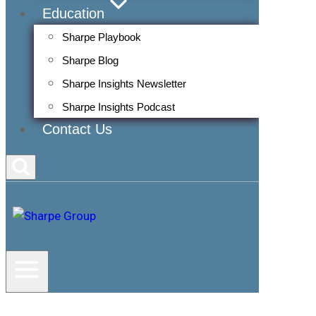
Education
Sharpe Playbook
Sharpe Blog
Sharpe Insights Newsletter
Sharpe Insights Podcast
Contact Us