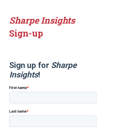
Sharpe Insights
Sign-up