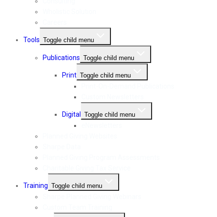
Consulting
Wholistic Solution
Careers
Tools
Toggle child menu
Publications
Toggle child menu
Print
Toggle child menu
Print-On-Demand Publications
Custom Newsletters
Digital
Toggle child menu
eNewsletters
Planned Giving Websites
Sharpe Data
Planned Giving Program Assessments
Charitable Giving Tax Service
Training
Toggle child menu
Sharpe Planned Giving Webinars
Custom Team Training