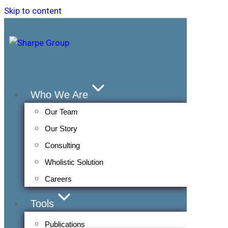
Skip to content
Who We Are
Our Team
Our Story
Consulting
Wholistic Solution
Careers
Tools
Publications