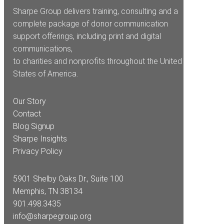
Sharpe Group delivers training, consulting and a
complete package of donor communication
support offerings, including print and digital
communications,
to charities and nonprofits throughout the United
States of America.
Our Story
Contact
Blog Signup
Sharpe Insights
Privacy Policy
5901 Shelby Oaks Dr., Suite 100
Memphis, TN 38134
901.498.3435
info@sharpegroup.org