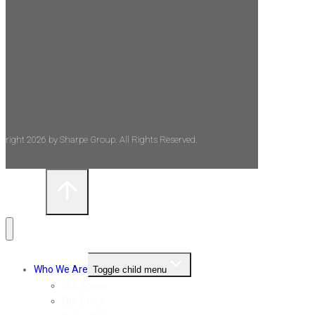
yright 2026 by Sharpe Group. All Rights Reserved.
Who We Are
Toggle child menu
Our Team
Our Story